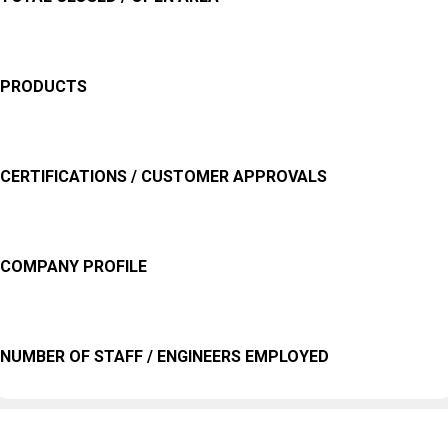
PRODUCTS
CERTIFICATIONS / CUSTOMER APPROVALS
COMPANY PROFILE
NUMBER OF STAFF / ENGINEERS EMPLOYED