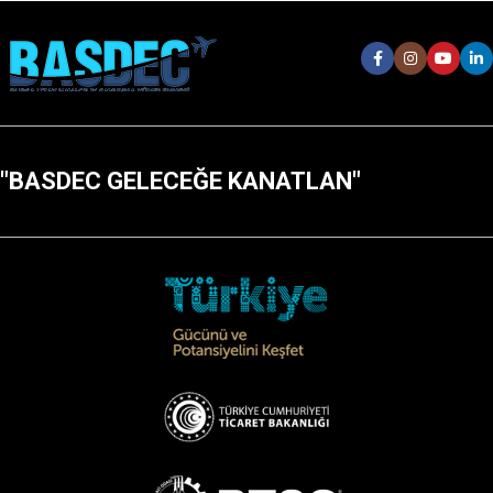
"BASDEC GELECEĞE KANATLAN"