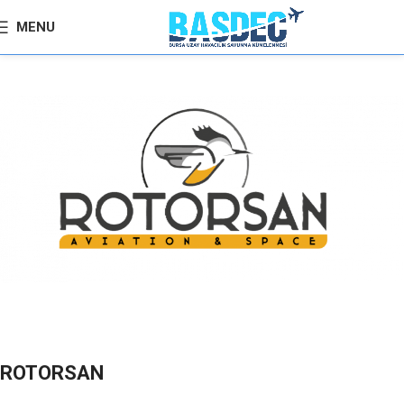
MENU
ROTORSAN