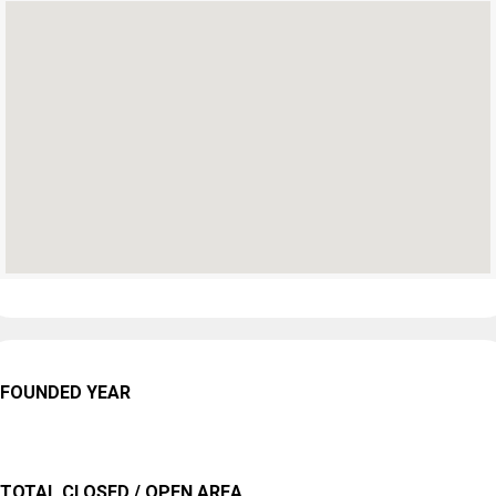
FOUNDED YEAR
TOTAL CLOSED / OPEN AREA