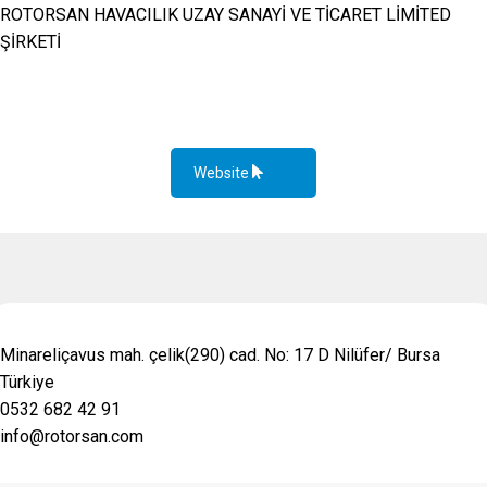
ROTORSAN HAVACILIK UZAY SANAYİ VE TİCARET LİMİTED
ŞİRKETİ
Website
Minareliçavus mah. çelik(290) cad. No: 17 D Nilüfer/ Bursa
Türkiye
0532 682 42 91
info@rotorsan.com