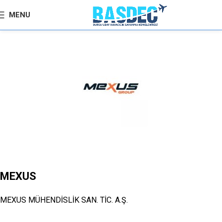
MENU
MEXUS
MEXUS MÜHENDİSLİK SAN. TİC. A.Ş.