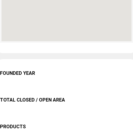
FOUNDED YEAR
TOTAL CLOSED / OPEN AREA
PRODUCTS