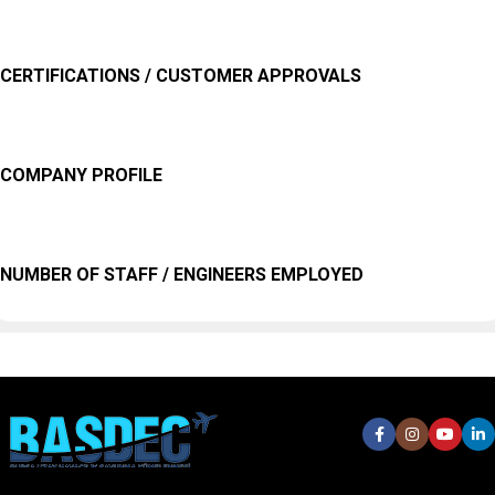
CERTIFICATIONS / CUSTOMER APPROVALS
COMPANY PROFILE
NUMBER OF STAFF / ENGINEERS EMPLOYED