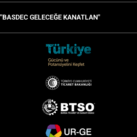
"BASDEC GELECEĞE KANATLAN"