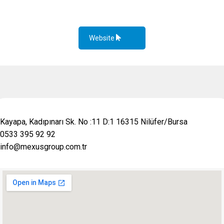
Website
Kayapa, Kadıpınarı Sk. No :11 D:1 16315 Nilüfer/Bursa
0533 395 92 92
info@mexusgroup.com.tr