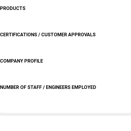
PRODUCTS
CERTIFICATIONS / CUSTOMER APPROVALS
COMPANY PROFILE
NUMBER OF STAFF / ENGINEERS EMPLOYED