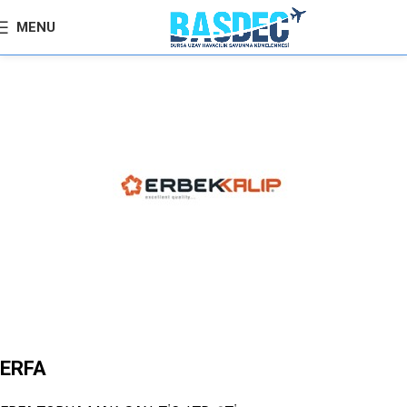
MENU
ERFA