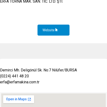
ERFA TORNA MAK. SAN. TİC. LTD. ŞTİ.
Website
Demirci Mh. Deligönül Sk. No:7 Nilüfer/BURSA
(0224) 441 48 20
erfa@erfamakina.com.tr