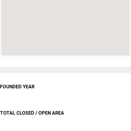
FOUNDED YEAR
TOTAL CLOSED / OPEN AREA