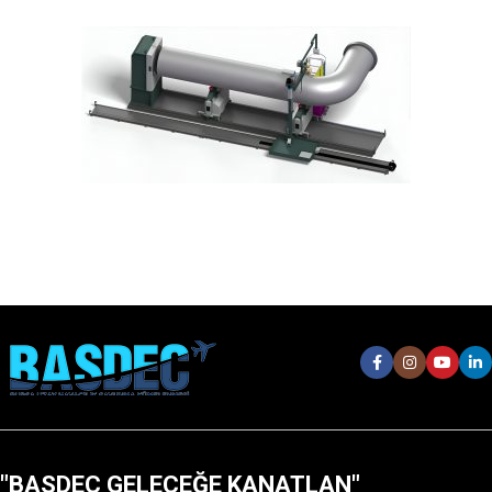
"BASDEC GELECEĞE KANATLAN"