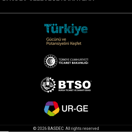
© 2026
BASDEC
. All rights reserved